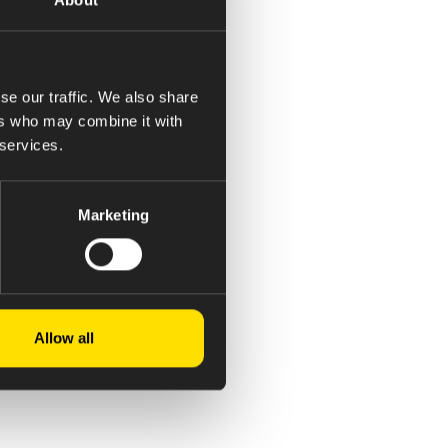
se our traffic. We also share
ers who may combine it with
 services.
Marketing
Allow all