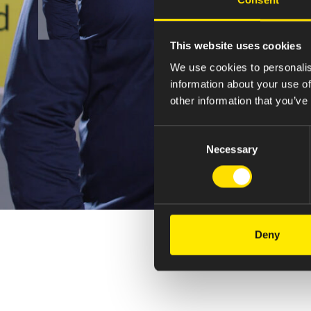
This website uses cookies
We use cookies to personalis
information about your use of
other information that you’ve
Consent
Necessary
Selection
Deny