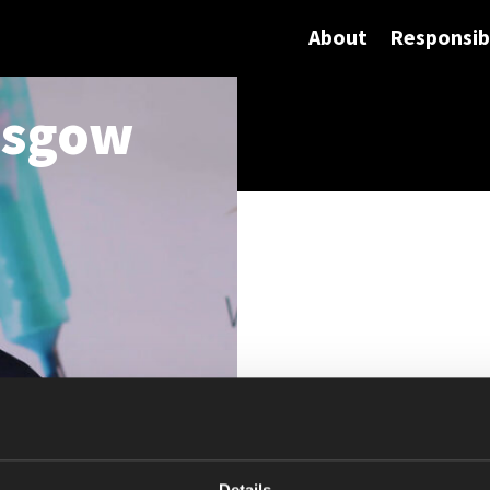
About
Responsibi
asgow
Details