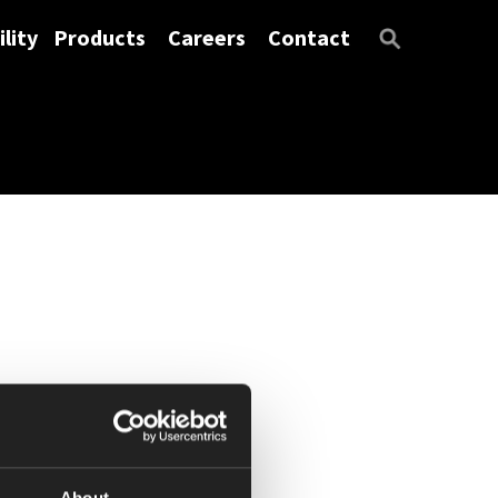
lity
Products
Careers
Contact
About