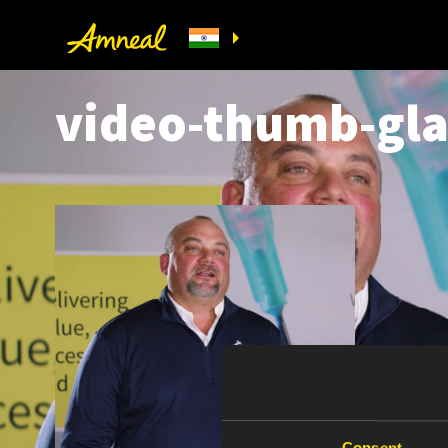
video-thumb-gl
Consent