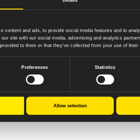
e content and ads, to provide social media features and to analy
 our site with our social media, advertising and analytics partn
 provided to them or that they’ve collected from your use of their
Preferences
Statistics
Allow selection