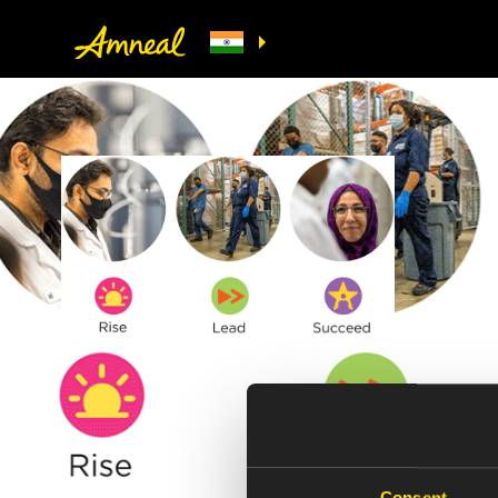
Consent