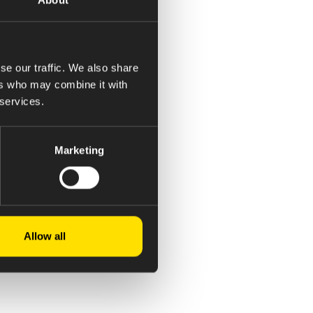
se our traffic. We also share
ers who may combine it with
 services.
Marketing
Allow all