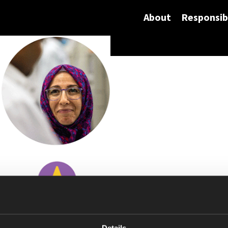
About
Responsibi
Details