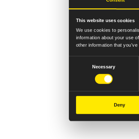
This website uses cookies
We use cookies to personalis
information about your use of
other information that you’ve
Consent
Necessary
Selection
Deny