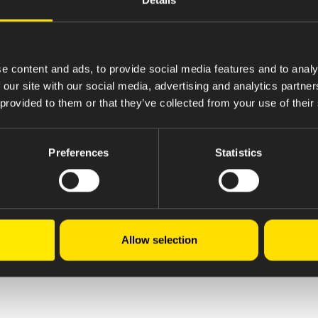
e content and ads, to provide social media features and to analy
 our site with our social media, advertising and analytics partn
 provided to them or that they’ve collected from your use of their
Preferences
Statistics
Allow selection