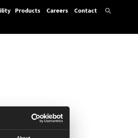
lity
Products
Careers
Contact
About