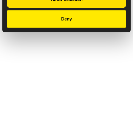
Deny
Privacy Notice
Copyright & Legal Disclaimer
Web Accessibility
NABP DDA Accreditation
© 2026 Amneal Pharmaceuticals LLC.
All rights reserved.