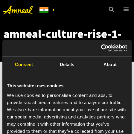
amneal-culture-rise-1-
mobile
Consent
Details
About
This website uses cookies
We use cookies to personalise content and ads, to
provide social media features and to analyse our traffic.
We also share information about your use of our site with
our social media, advertising and analytics partners who
may combine it with other information that you’ve
provided to them or that they’ve collected from your use