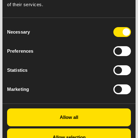
of their services.
Consent
Necessary
Selection
Preferences
Statistics
Marketing
Allow all
Allow selection