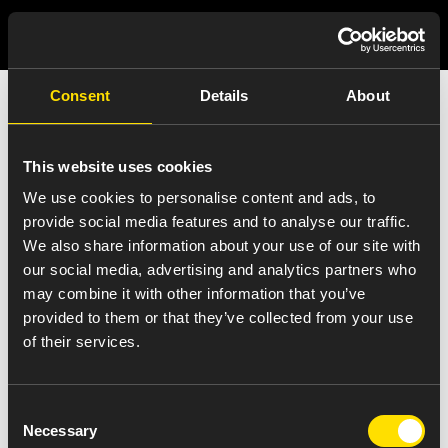
Consent
Details
About
India Press Release
Details
This website uses cookies
We use cookies to personalise content and ads, to
provide social media features and to analyse our traffic.
We also share information about your use of our site with
our social media, advertising and analytics partners who
VIEW ALL NEWS
may combine it with other information that you’ve
amneal-pradesh
provided to them or that they’ve collected from your use
of their services.
October 17, 2017
Consent
Necessary
Selection