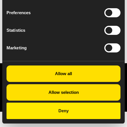
Preferences
Statistics
VIEW ALL NEWS
Marketing
Allow all
Privacy Notice
Copyright & Legal Disclaimer
Web Accessibility
NABP DDA Accreditation
© 2026 Amneal Pharmaceuticals LLC.
Allow selection
All rights reserved.
Deny