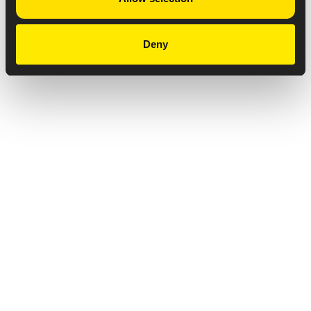
Deny
Privacy Notice
Copyright & Legal Disclaimer
Web Accessibility
NABP DDA Accreditation
© 2026 Amneal Pharmaceuticals LLC.
All rights reserved.