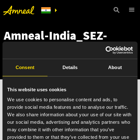
Amneal-India_SEZ-
Matoda_221007_6-
item-warm-scaled
Consent
Details
About
This website uses cookies
We use cookies to personalise content and ads, to
provide social media features and to analyse our traffic.
We also share information about your use of our site with
our social media, advertising and analytics partners who
may combine it with other information that you’ve
provided to them or that they’ve collected from your use