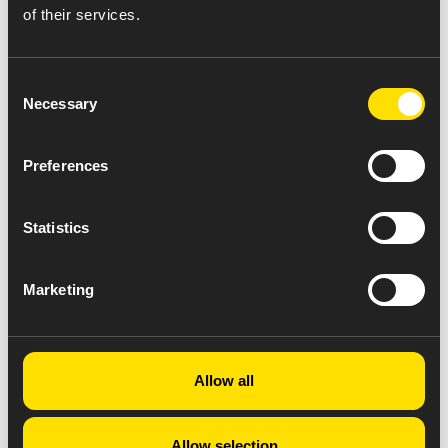
of their services.
Consent
Necessary
Selection
Preferences
Statistics
Marketing
Allow all
Allow selection