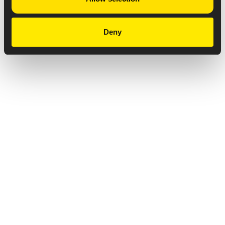
Deny
Privacy Notice
Copyright & Legal Disclaimer
Web Accessibility
NABP DDA Accreditation
© 2026 Amneal Pharmaceuticals LLC.
All rights reserved.