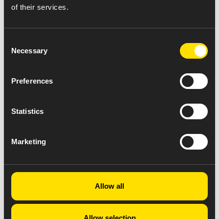
of their services.
Consent
Necessary
Selection
Preferences
Statistics
Marketing
Allow all
Allow selection