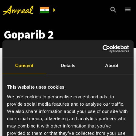
Goparib 2
Consent
Details
About
This website uses cookies
We use cookies to personalise content and ads, to
provide social media features and to analyse our traffic.
We also share information about your use of our site with
our social media, advertising and analytics partners who
may combine it with other information that you’ve
provided to them or that they’ve collected from your use