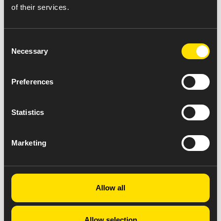
of their services.
Consent
Necessary
Selection
Preferences
Statistics
Marketing
Allow all
Allow selection