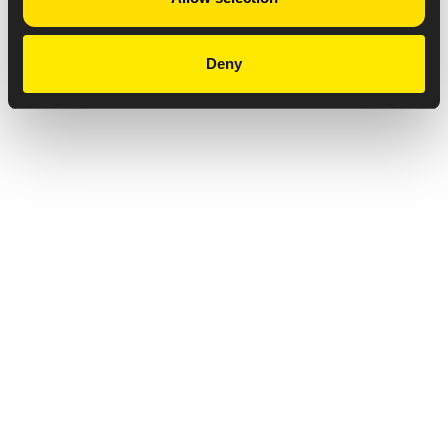
Deny
Privacy Notice
Copyright & Legal Disclaimer
Web Accessibility
NABP DDA Accreditation
© 2026 Amneal Pharmaceuticals LLC.
All rights reserved.