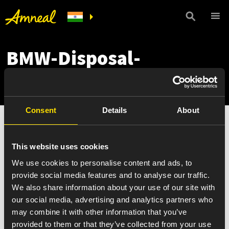
BMW-Disposal-
Summary-May-25
Consent
Details
About
This website uses cookies
We use cookies to personalise content and ads, to
provide social media features and to analyse our traffic.
We also share information about your use of our site with
our social media, advertising and analytics partners who
may combine it with other information that you’ve
provided to them or that they’ve collected from your use