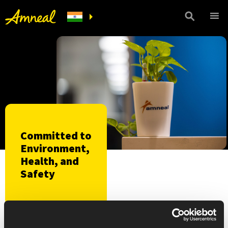
Committed to
Environment,
Health, and
Safety