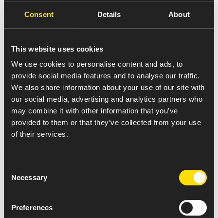
Environment, Health &
Consent
Details
About
Safety (EHS) at Amneal
India
This website uses cookies
We use cookies to personalise content and ads, to
provide social media features and to analyse our traffic.
Our EHS practices are a promise to follow the highest
We also share information about your use of our site with
global standards in plant design, equipment, operations,
our social media, advertising and analytics partners who
and waste management. From safety checks to preventive
may combine it with other information that you’ve
maintenance, and from fire safety to environmental
provided to them or that they’ve collected from your use
monitoring, we work to ensure our facilities are safe and
of their services.
sustainable.
We have established a strong EHS Management System,
Consent
supported by a dedicated team and clear accountability
Necessary
Selection
at all levels. Regular audits, inspections, and reviews help
us track performance and drive continuous improvement.
Preferences