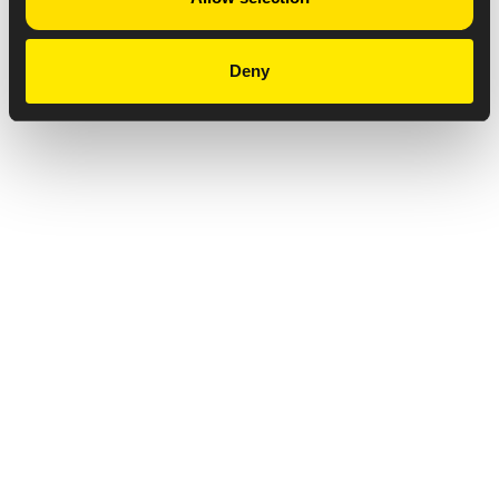
Deny
Privacy Notice
Copyright & Legal Disclaimer
Web Accessibility
NABP DDA Accreditation
© 2026 Amneal Pharmaceuticals LLC.
All rights reserved.