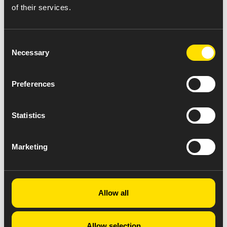
of their services.
Consent
Necessary
Selection
Preferences
Statistics
Marketing
Allow all
Allow selection