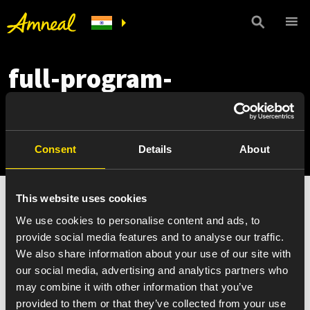
full-program-
guidelines-eligibility-
criteria
Consent
Details
About
This website uses cookies
full-program-guidelines-eligibility-criteria
We use cookies to personalise content and ads, to
provide social media features and to analyse our traffic.
We also share information about your use of our site with
our social media, advertising and analytics partners who
may combine it with other information that you’ve
provided to them or that they’ve collected from your use