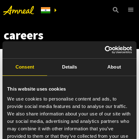
careers
Consent
Details
About
This website uses cookies
We use cookies to personalise content and ads, to
provide social media features and to analyse our traffic.
We also share information about your use of our site with
our social media, advertising and analytics partners who
may combine it with other information that you’ve
provided to them or that they’ve collected from your use