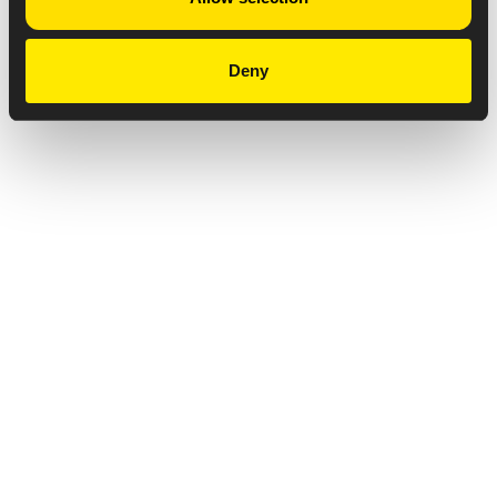
Deny
Privacy Notice
Copyright & Legal Disclaimer
Web Accessibility
NABP DDA Accreditation
© 2026 Amneal Pharmaceuticals LLC.
All rights reserved.