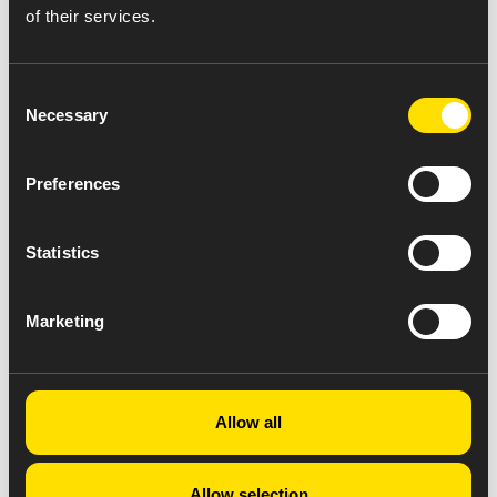
of their services.
Consent
Necessary
Selection
Preferences
Statistics
Marketing
Allow all
Allow selection