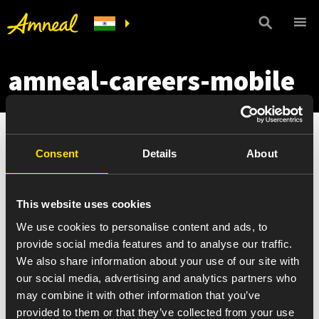
amneal-careers-mobile
Consent
Details
About
This website uses cookies
We use cookies to personalise content and ads, to
provide social media features and to analyse our traffic.
We also share information about your use of our site with
our social media, advertising and analytics partners who
may combine it with other information that you’ve
provided to them or that they’ve collected from your use