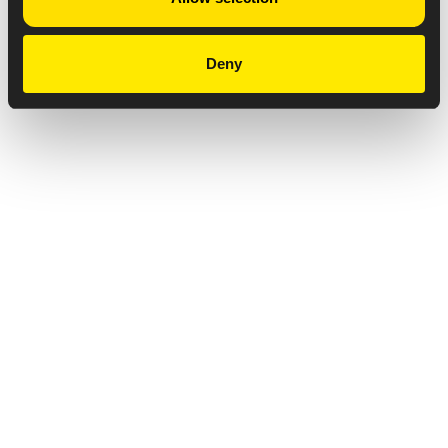
Deny
Privacy Notice
Copyright & Legal Disclaimer
Web Accessibility
NABP DDA Accreditation
© 2026 Amneal Pharmaceuticals LLC.
All rights reserved.