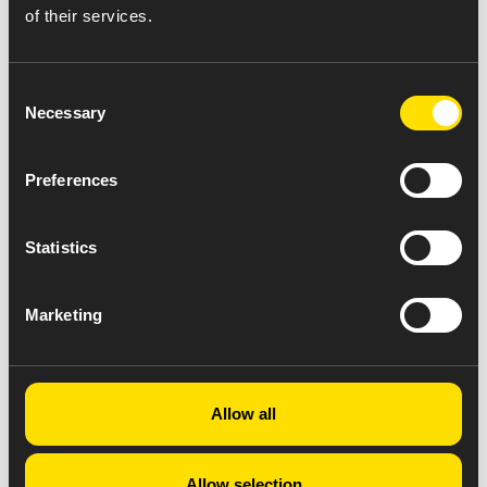
of their services.
Consent
Necessary
Selection
Preferences
Statistics
Marketing
Allow all
Allow selection