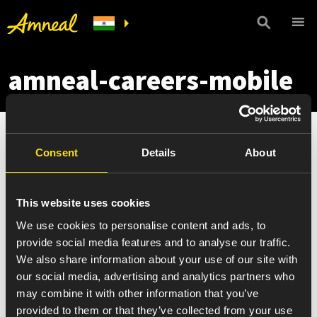
amneal-careers-mobile
Consent
Details
About
This website uses cookies
We use cookies to personalise content and ads, to
provide social media features and to analyse our traffic.
We also share information about your use of our site with
our social media, advertising and analytics partners who
may combine it with other information that you’ve
provided to them or that they’ve collected from your use