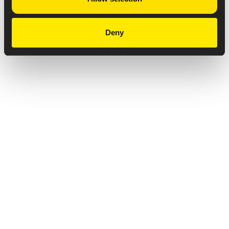
Deny
Privacy Notice
Copyright & Legal Disclaimer
Web Accessibility
NABP DDA Accreditation
© 2026 Amneal Pharmaceuticals LLC.
All rights reserved.