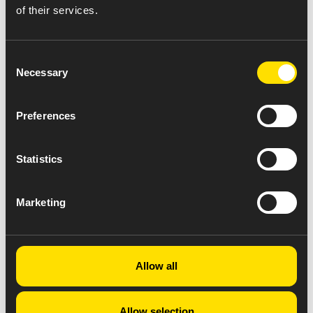
of their services.
Consent
Necessary
Selection
Preferences
Statistics
Marketing
Allow all
Allow selection