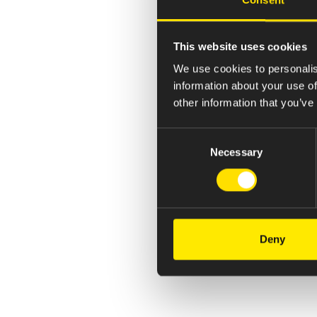
This website uses cookies
We use cookies to personalis
information about your use of
other information that you’ve
Consent
Necessary
Selection
Deny