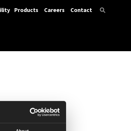
lity
Products
Careers
Contact
About