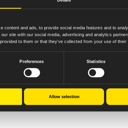
e content and ads, to provide social media features and to analy
 our site with our social media, advertising and analytics partn
 provided to them or that they’ve collected from your use of their
Preferences
Statistics
Allow selection