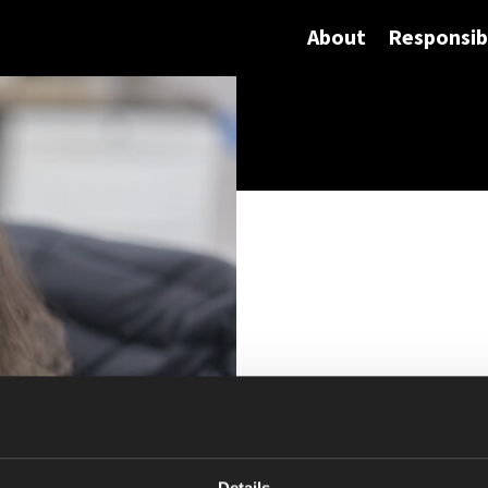
About
Responsibi
Details