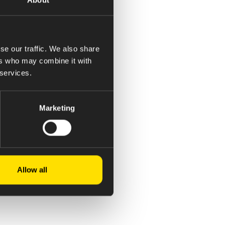
se our traffic. We also share
ers who may combine it with
 services.
Marketing
Allow all