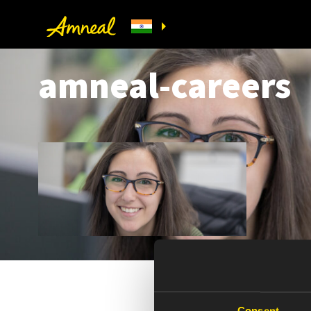
amneal-careers
Consent