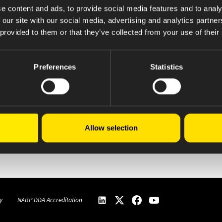
e content and ads, to provide social media features and to analy
 our site with our social media, advertising and analytics partn
 provided to them or that they’ve collected from your use of their
Preferences
Statistics
Allow selection
Click here for complete ABPI Information
y
NABP DDA Accreditation