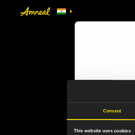
Consent
This website uses cookies