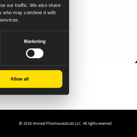
se our traffic. We also share
ers who may combine it with
 services.
Marketing
Allow all
© 2026 Amneal Pharmaceuticals LLC.
All rights reserved.