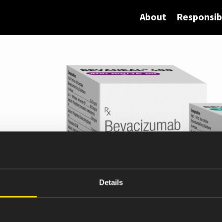
About
Responsibi
Details