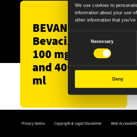
We use cookies to personalis
information about your use of
other information that you’ve
BEVANEAL™️
Consent
Bevacizumab
Necessary
Selection
100 mg/4 ml
and 400 mg/16
ml
Deny
Privacy Notice
Copyright & Legal Disclaimer
Web Accessibilit