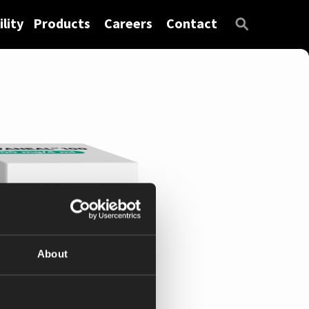
lity
Products
Careers
Contact
About