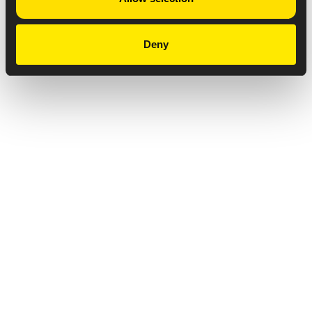
Deny
Privacy Notice
Copyright & Legal Disclaimer
Web Accessibility
NABP DDA Accreditation
© 2026 Amneal Pharmaceuticals LLC.
All rights reserved.