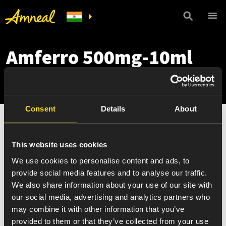
Amferro 500mg-10ml
Pack
Consent
Details
About
This website uses cookies
We use cookies to personalise content and ads, to
provide social media features and to analyse our traffic.
We also share information about your use of our site with
our social media, advertising and analytics partners who
may combine it with other information that you’ve
provided to them or that they’ve collected from your use