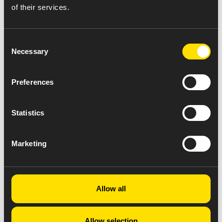
of their services.
Consent
Necessary
Selection
Preferences
Statistics
Marketing
Allow all
Allow selection