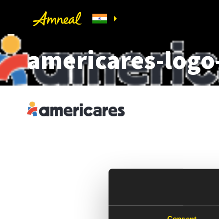
americares-logo
Consent