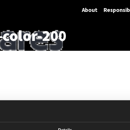
About
Responsibi
-color-200
Details