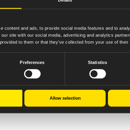
e content and ads, to provide social media features and to analy
 our site with our social media, advertising and analytics partn
 provided to them or that they’ve collected from your use of their
Preferences
Statistics
Allow selection