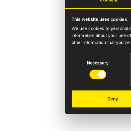
This website uses cookies
We use cookies to personalis
information about your use of
other information that you’ve
Consent
Necessary
Selection
Deny