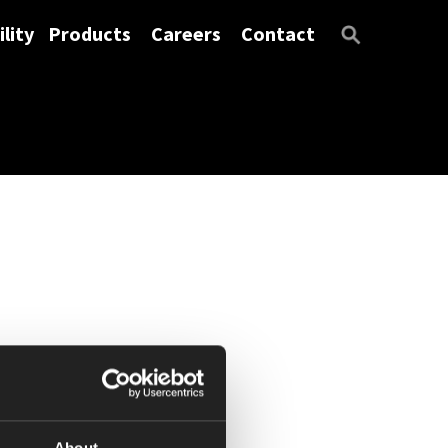
lity
Products
Careers
Contact
About