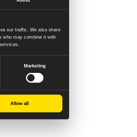
se our traffic. We also share
ers who may combine it with
 services.
Marketing
Allow all