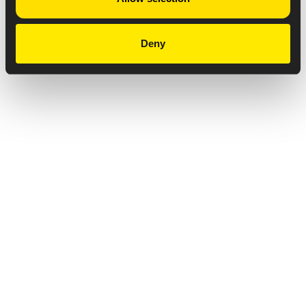
Deny
Privacy Notice
Copyright & Legal Disclaimer
Web Accessibility
NABP DDA Accreditation
© 2026 Amneal Pharmaceuticals LLC.
All rights reserved.