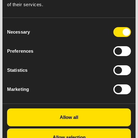
of their services.
Consent
Necessary
Selection
Preferences
Statistics
Marketing
Allow all
Allow selection