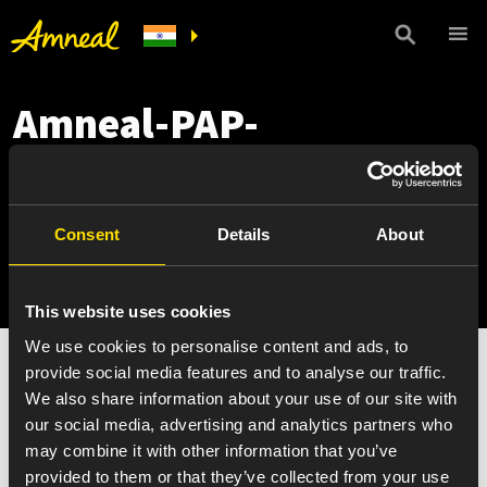
Amneal-PAP-
Application-
MyRytary_December
Consent
Details
About
2021
This website uses cookies
We use cookies to personalise content and ads, to
Amneal-PAP-Application-MyRytary_December 2021
provide social media features and to analyse our traffic.
We also share information about your use of our site with
our social media, advertising and analytics partners who
may combine it with other information that you’ve
provided to them or that they’ve collected from your use