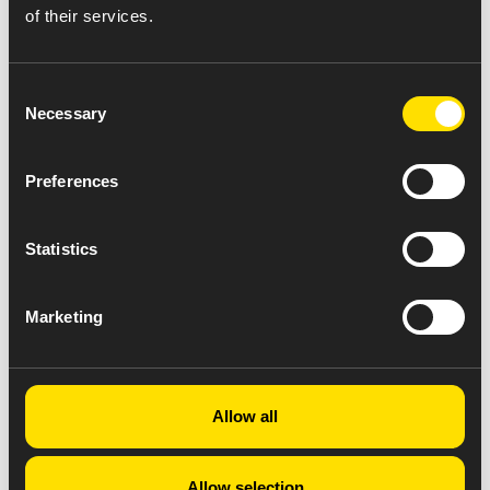
of their services.
Consent
Necessary
Selection
Preferences
Statistics
Marketing
Allow all
Allow selection