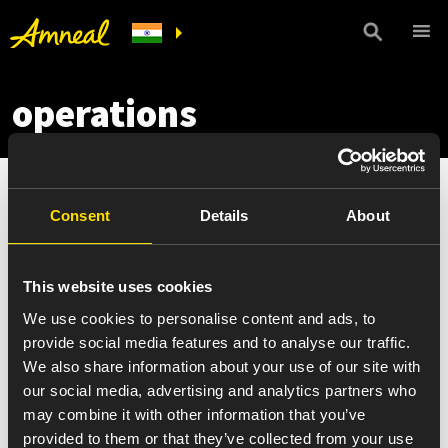
operations
Consent
Details
About
This website uses cookies
We use cookies to personalise content and ads, to
provide social media features and to analyse our traffic.
We also share information about your use of our site with
our social media, advertising and analytics partners who
may combine it with other information that you’ve
provided to them or that they’ve collected from your use