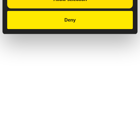
Deny
Privacy Notice
Copyright & Legal Disclaimer
Web Accessibility
NABP DDA Accreditation
© 2026 Amneal Pharmaceuticals LLC.
All rights reserved.