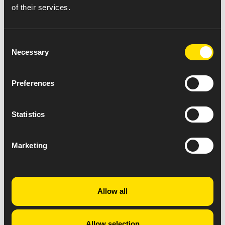
of their services.
Consent
Necessary
Selection
Preferences
Statistics
Marketing
Allow all
Allow selection