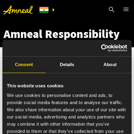
Amneal Responsibility
Consent
Details
About
This website uses cookies
We use cookies to personalise content and ads, to
provide social media features and to analyse our traffic.
We also share information about your use of our site with
our social media, advertising and analytics partners who
may combine it with other information that you’ve
provided to them or that they’ve collected from your use