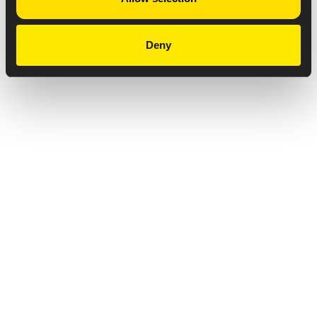
Deny
Privacy Notice
Copyright & Legal Disclaimer
Web Accessibility
NABP DDA Accreditation
© 2026 Amneal Pharmaceuticals LLC.
All rights reserved.