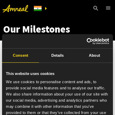
Our Milestones
Consent
Details
About
This website uses cookies
We use cookies to personalise content and ads, to
provide social media features and to analyse our traffic.
We also share information about your use of our site with
our social media, advertising and analytics partners who
may combine it with other information that you’ve
provided to them or that they’ve collected from your use