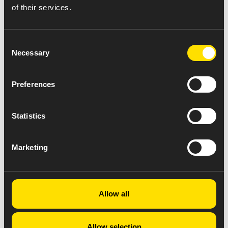
of their services.
Consent
Necessary
Selection
Preferences
Statistics
Marketing
Allow all
Allow selection