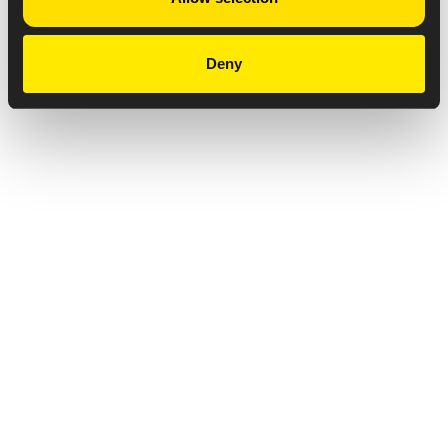
Deny
Privacy Notice
Copyright & Legal Disclaimer
Web Accessibility
NABP DDA Accreditation
© 2026 Amneal Pharmaceuticals LLC.
All rights reserved.