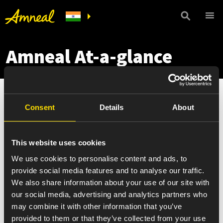
Amneal At-a-glance
Consent
Details
About
This website uses cookies
We use cookies to personalise content and ads, to
provide social media features and to analyse our traffic.
We also share information about your use of our site with
our social media, advertising and analytics partners who
may combine it with other information that you’ve
provided to them or that they’ve collected from your use