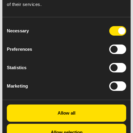
of their services.
Consent
Necessary
Selection
Preferences
Statistics
Marketing
Allow all
Allow selection