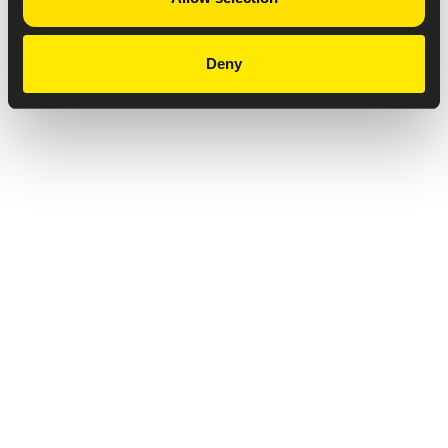
Deny
Privacy Notice
Copyright & Legal Disclaimer
Web Accessibility
NABP DDA Accreditation
© 2026 Amneal Pharmaceuticals LLC.
All rights reserved.