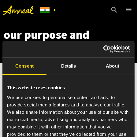
our purpose and
commitments
Consent
Details
About
This website uses cookies
We use cookies to personalise content and ads, to
provide social media features and to analyse our traffic.
We also share information about your use of our site with
our social media, advertising and analytics partners who
may combine it with other information that you’ve
provided to them or that they’ve collected from your use