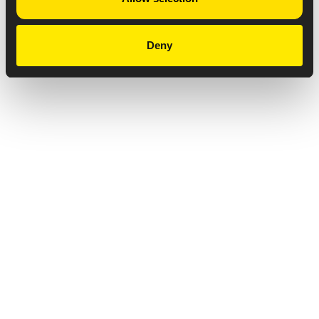
Deny
Privacy Notice
Copyright & Legal Disclaimer
Web Accessibility
NABP DDA Accreditation
© 2026 Amneal Pharmaceuticals LLC.
All rights reserved.