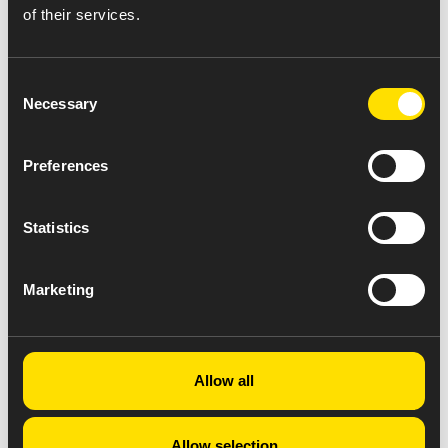
of their services.
Consent
Necessary
Selection
Preferences
Statistics
Marketing
Allow all
Allow selection