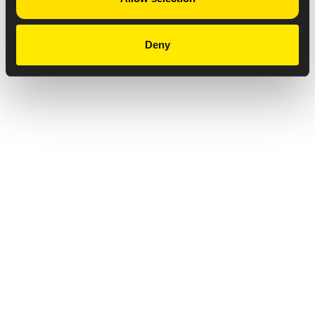
Deny
Privacy Notice
Copyright & Legal Disclaimer
Web Accessibility
NABP DDA Accreditation
© 2026 Amneal Pharmaceuticals LLC.
All rights reserved.