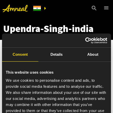
Upendra-Singh-india
Consent
Details
About
This website uses cookies
We use cookies to personalise content and ads, to
provide social media features and to analyse our traffic.
We also share information about your use of our site with
our social media, advertising and analytics partners who
may combine it with other information that you’ve
provided to them or that they’ve collected from your use