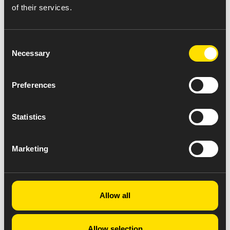
of their services.
Consent
Necessary
Selection
Preferences
Statistics
Marketing
Allow all
Allow selection