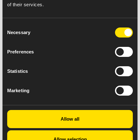
of their services.
Consent
Necessary
Selection
Preferences
Statistics
Marketing
Allow all
Allow selection