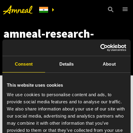
amneal-research-
technology-drug-
delivery-tech-kronotec
Consent
Details
About
This website uses cookies
We use cookies to personalise content and ads, to
provide social media features and to analyse our traffic.
We also share information about your use of our site with
our social media, advertising and analytics partners who
may combine it with other information that you’ve
provided to them or that they’ve collected from your use