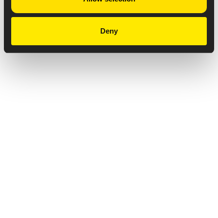
Deny
Privacy Notice
Copyright & Legal Disclaimer
Web Accessibility
NABP DDA Accreditation
© 2026 Amneal Pharmaceuticals LLC.
All rights reserved.