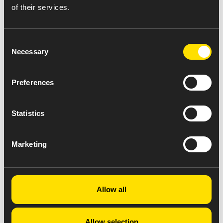
of their services.
Consent
Necessary
Selection
Preferences
Statistics
Marketing
Allow all
Allow selection