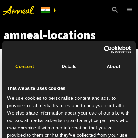
amneal-locations
Consent
Details
About
This website uses cookies
We use cookies to personalise content and ads, to
provide social media features and to analyse our traffic.
We also share information about your use of our site with
our social media, advertising and analytics partners who
may combine it with other information that you’ve
provided to them or that they’ve collected from your use