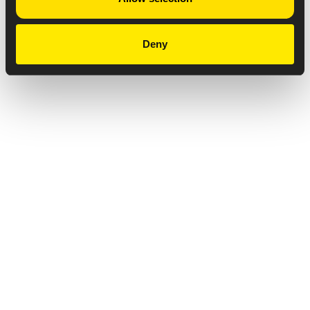
Deny
Privacy Notice
Copyright & Legal Disclaimer
Web Accessibility
NABP DDA Accreditation
© 2026 Amneal Pharmaceuticals LLC.
All rights reserved.