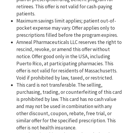
retirees. This offer is not valid for cash-paying
patients.
Maximum savings limit applies; patient out-of-
pocket expense may vary. Offer applies only to
prescriptions filled before the program expires.
Amneal Pharmaceuticals LLC reserves the right to
rescind, revoke, or amend this offer without
notice. Offer good only in the USA, including
Puerto Rico, at participating pharmacies. This
offer is not valid for residents of Massachusetts.
Void if prohibited by law, taxed, or restricted.
This card is not transferable. The selling,
purchasing, trading, or counterfeiting of this card
is prohibited by law. This card has no cash value
and may not be used in combination with any
other discount, coupon, rebate, free trial, or
similar offer for the specified prescription. This
offer is not health insurance.