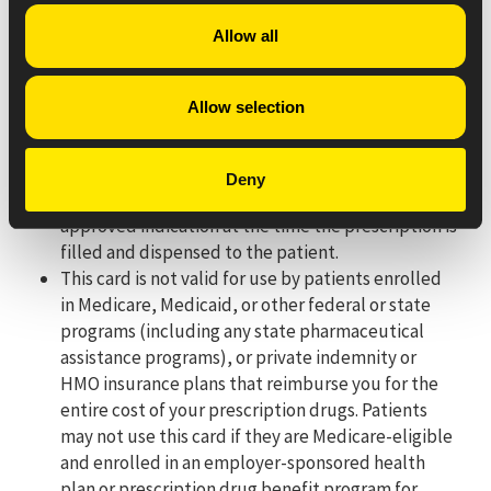
pocket cost.
Allow all
For pharmacy processing questions, please call 330-757-
8402.
Allow selection
Eligibility Criteria/Terms & Conditions:
This offer is only good for use by patients with a
Deny
valid prescription for an eligible product with an
approved indication at the time the prescription is
filled and dispensed to the patient.
This card is not valid for use by patients enrolled
in Medicare, Medicaid, or other federal or state
programs (including any state pharmaceutical
assistance programs), or private indemnity or
HMO insurance plans that reimburse you for the
entire cost of your prescription drugs. Patients
may not use this card if they are Medicare-eligible
and enrolled in an employer-sponsored health
plan or prescription drug benefit program for