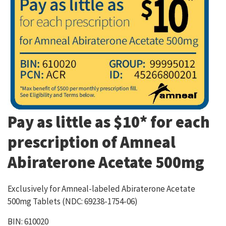
Pay as little as $10* for each
prescription of Amneal
Abiraterone Acetate 500mg
Exclusively for Amneal-labeled Abiraterone Acetate
500mg Tablets (NDC: 69238-1754-06)
BIN: 610020