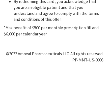
By redeeming this card, you acknowledge that
you are an eligible patient and that you
understand and agree to comply with the terms
and conditions of this offer.
*Max benefit of $500 per monthly prescription fill and
$6,000 per calendar year
©2022 Amneal Pharmaceuticals LLC. All rights reserved.
PP-MMT-US-0003