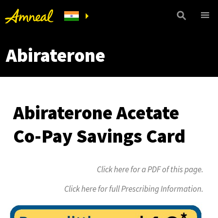
Abiraterone
Abiraterone Acetate
Co-Pay Savings Card
Click here for a PDF of this page.
Click here for full Prescribing Information.