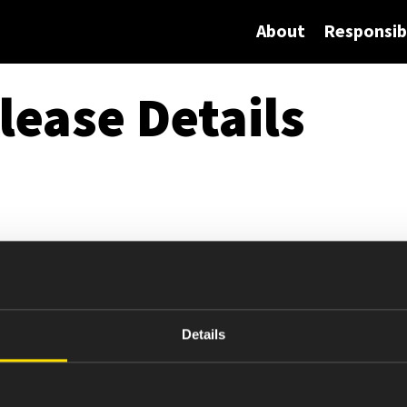
About
Responsibi
lease Details
Details