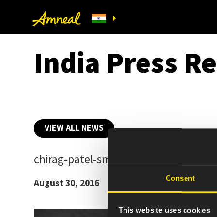
India Press Re
VIEW ALL NEWS
chirag-patel-sm
Consent
August 30, 2016
This website uses cookies