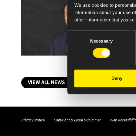
We use cookies to personalis
information about your use of
other information that you’ve
Consent
Necessary
Selection
Deny
VIEW ALL NEWS
Privacy Notice
Copyright & Legal Disclaimer
Web Accessibilit