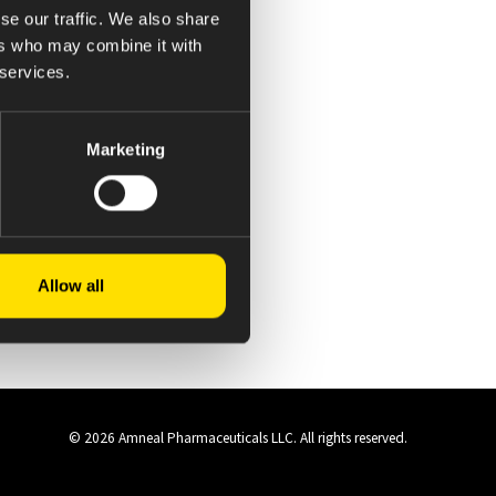
se our traffic. We also share
ers who may combine it with
 services.
Marketing
Allow all
© 2026 Amneal Pharmaceuticals LLC.
All rights reserved.