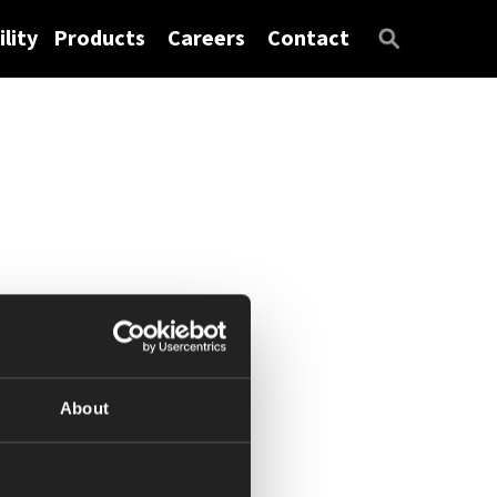
lity
Products
Careers
Contact
About