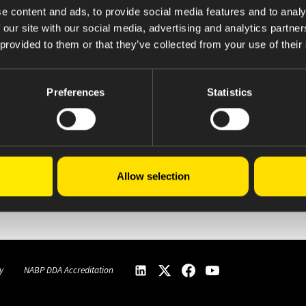
e content and ads, to provide social media features and to analy
 our site with our social media, advertising and analytics partn
 provided to them or that they’ve collected from your use of their
Preferences
Statistics
Allow selection
y
NABP DDA Accreditation