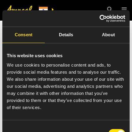
India Press Release
Consent
Details
About
Details
This website uses cookies
We use cookies to personalise content and ads, to
provide social media features and to analyse our traffic.
We also share information about your use of our site with
VIEW ALL NEWS
our social media, advertising and analytics partners who
joe-greer-color
may combine it with other information that you’ve
provided to them or that they’ve collected from your use
of their services.
August 27, 2016
Consent