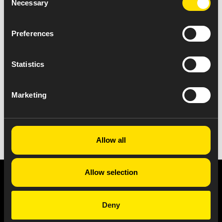
Necessary
Selection
Preferences
Statistics
Marketing
VIEW ALL NEWS
Allow all
Allow selection
Privacy Notice
Copyright & Legal Disclaimer
Web Accessibility
NABP DDA Accreditation
Deny
© 2026 Amneal Pharmaceuticals LLC.
All rights reserved.