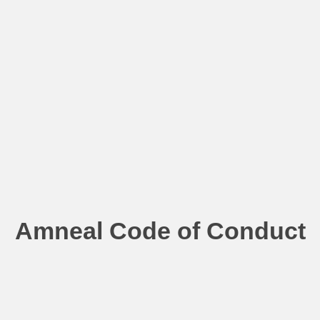
Amneal Code of Conduct